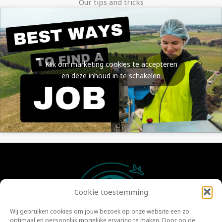
Our tips and tricks
Klik om marketing cookies te accepteren
en deze inhoud in te schakelen
Cookie toestemming
Wij gebruiken cookies om jouw bezoek op onze website een zo
optimaal en persoonlijk mogelijke ervaring te maken. Door op de