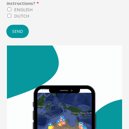
instructions?
*
ENGLISH
DUTCH
SEND