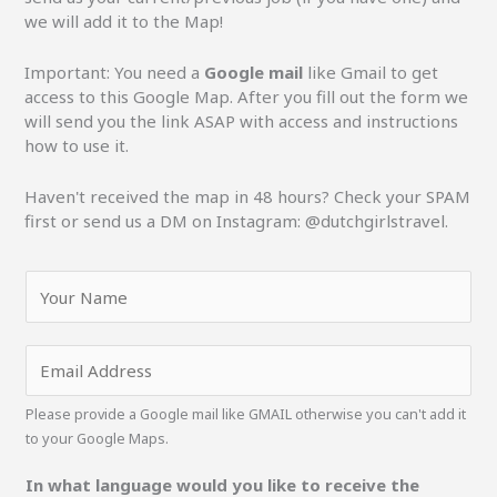
we will add it to the Map!
Important: You need a
Google mail
like Gmail to get
access to this Google Map. After you fill out the form we
will send you the link ASAP with access and instructions
how to use it.
Haven't received the map in 48 hours? Check your SPAM
first or send us a DM on Instagram: @dutchgirlstravel.
N
a
m
e
E
*
m
a
Please provide a Google mail like GMAIL otherwise you can't add it
i
to your Google Maps.
l
*
In what language would you like to receive the