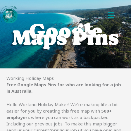
Ga
naar
de
Google
inhoud
Maps Pins
Working Holiday Maps
Free Google Maps Pins for who are looking for a job
in Australia.
Hello Working Holiday Maker! We're making life a bit
easier for you by creating this free map with
500+
employers
where you can work as a backpacker.
Including our previous jobs. To make this map bigger
send us your current/previous job (if you have one) and